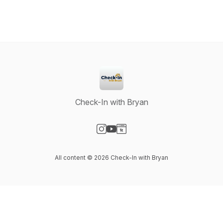
Check-In with Bryan
Visit our Instagram page
Visit our YouTube page
Visit our Website page
All content © 2026 Check-In with Bryan