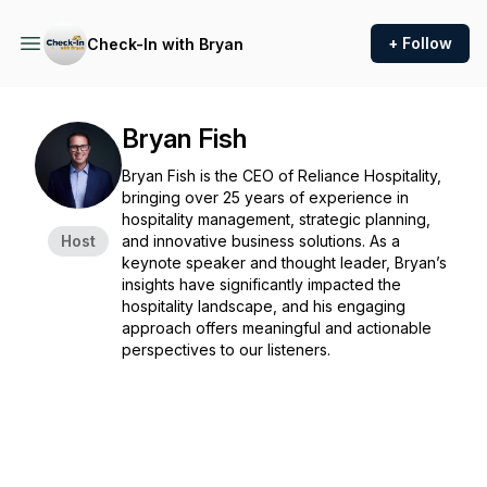
+ Follow
Check-In with Bryan
Bryan Fish
Bryan Fish is the CEO of Reliance Hospitality,
bringing over 25 years of experience in
hospitality management, strategic planning,
Host
and innovative business solutions. As a
keynote speaker and thought leader, Bryan’s
insights have significantly impacted the
hospitality landscape, and his engaging
approach offers meaningful and actionable
perspectives to our listeners.