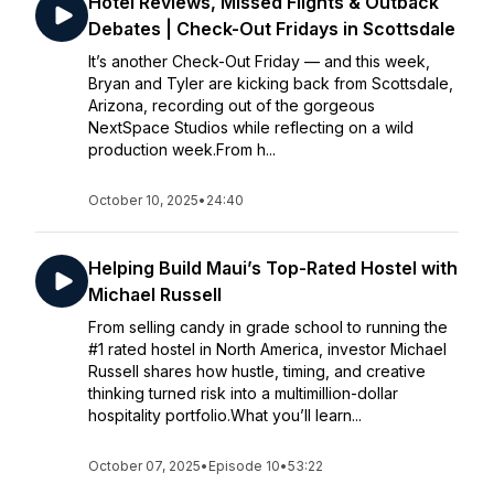
Hotel Reviews, Missed Flights & Outback
Debates | Check-Out Fridays in Scottsdale
It’s another Check-Out Friday — and this week,
Bryan and Tyler are kicking back from Scottsdale,
Arizona, recording out of the gorgeous
NextSpace Studios while reflecting on a wild
production week.From h...
October 10, 2025
•
24:40
Helping Build Maui’s Top-Rated Hostel with
Michael Russell
From selling candy in grade school to running the
#1 rated hostel in North America, investor Michael
Russell shares how hustle, timing, and creative
thinking turned risk into a multimillion-dollar
hospitality portfolio.What you’ll learn...
October 07, 2025
•
Episode 10
•
53:22