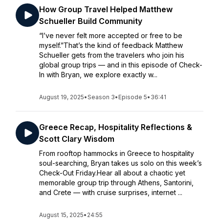
How Group Travel Helped Matthew
Schueller Build Community
“I’ve never felt more accepted or free to be
myself.”That’s the kind of feedback Matthew
Schueller gets from the travelers who join his
global group trips — and in this episode of Check-
In with Bryan, we explore exactly w...
August 19, 2025
•
Season 3
•
Episode 5
•
36:41
Greece Recap, Hospitality Reflections &
Scott Clary Wisdom
From rooftop hammocks in Greece to hospitality
soul-searching, Bryan takes us solo on this week’s
Check-Out Friday.Hear all about a chaotic yet
memorable group trip through Athens, Santorini,
and Crete — with cruise surprises, internet ...
August 15, 2025
•
24:55