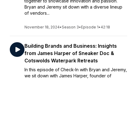
together to showcase innovation and passion.
Bryan and Jeremy sit down with a diverse lineup
of vendors...
November 18, 2024
•
Season 3
•
Episode 1
•
42:18
Building Brands and Business: Insights
from James Harper of Sneaker Doc &
Cotswolds Waterpark Retreats
In this episode of Check-In with Bryan and Jeremy,
we sit down with James Harper, founder of
Sneaker Doc and Head of Business Development
at Cotswolds Waterpark Retreats. James shares
his journey from launching his own brand to
leading...
November 11, 2024
•
Season 2
•
Episode 12
•
58:57
The Ultimate Guide to Sailing Virgin