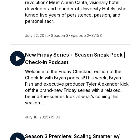
revolution? Meet Aileen Canta, visionary hotel
developer and founder of University Hotels, who
turned five years of persistence, passion, and
personal sacr...
July 22, 2025
•
Season 3
•
Episode 2
•
37:53
New Friday Series + Season Sneak Peek |
Check-In Podcast
Welcome to the Friday Checkout edition of the
Check-In with Bryan podcast!This week, Bryan
Fish and executive producer Tyler Alexander kick
off the brand-new Friday series with a relaxed,
behind-the-scenes look at what’s coming this
season ...
July 18, 2025
•
15:33
Season 3 Premiere: Scaling Smarter w/