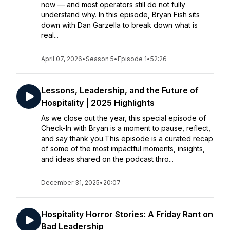
now — and most operators still do not fully
understand why. In this episode, Bryan Fish sits
down with Dan Garzella to break down what is
real...
April 07, 2026
•
Season 5
•
Episode 1
•
52:26
Lessons, Leadership, and the Future of
Hospitality | 2025 Highlights
As we close out the year, this special episode of
Check-In with Bryan is a moment to pause, reflect,
and say thank you.This episode is a curated recap
of some of the most impactful moments, insights,
and ideas shared on the podcast thro...
December 31, 2025
•
20:07
Hospitality Horror Stories: A Friday Rant on
Bad Leadership