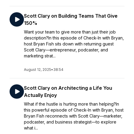
Scott Clary on Building Teams That Give
150%
Want your team to give more than just their job
description?In this episode of Check-In with Bryan,
host Bryan Fish sits down with returning guest
Scott Clary—entrepreneur, podcaster, and
marketing strat...
August 12, 2025
•
38:54
Scott Clary on Architecting a Life You
Actually Enjoy
What if the hustle is hurting more than helping?In
this powerful episode of Check-In with Bryan, host
Bryan Fish reconnects with Scott Clary—marketer,
podcaster, and business strategist—to explore
what i...