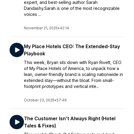
expert, and best-selling author Sarah
Dandashy.Sarah is one of the most recognizable
voices ...
November 21, 2025
•
42:14
My Place Hotels CEO: The Extended-Stay
Playbook
This week, Bryan sits down with Ryan Rivett, CEO
of My Place Hotels of America, to unpack how a
lean, owner-friendly brand is scaling nationwide in
extended stay—without the bloat. From small-
footprint prototypes and vertical inte...
October 23, 2025
•
57:49
The Customer Isn’t Always Right (Hotel
Tales & Fixes)