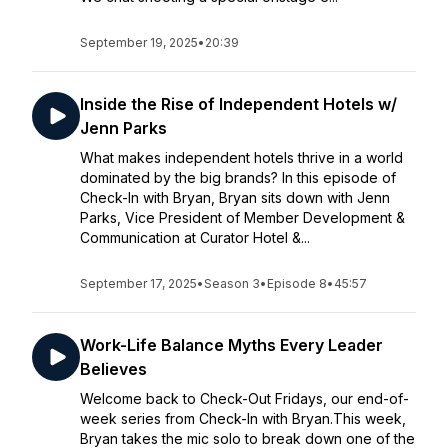
September 19, 2025
•
20:39
Inside the Rise of Independent Hotels w/
Jenn Parks
What makes independent hotels thrive in a world
dominated by the big brands? In this episode of
Check-In with Bryan, Bryan sits down with Jenn
Parks, Vice President of Member Development &
Communication at Curator Hotel &...
September 17, 2025
•
Season 3
•
Episode 8
•
45:57
Work-Life Balance Myths Every Leader
Believes
Welcome back to Check-Out Fridays, our end-of-
week series from Check-In with Bryan.This week,
Bryan takes the mic solo to break down one of the