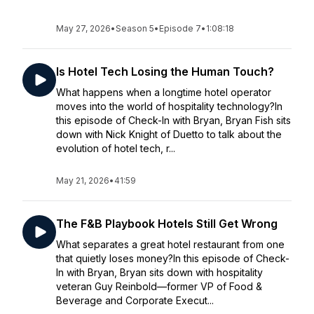
May 27, 2026
•
Season 5
•
Episode 7
•
1:08:18
Is Hotel Tech Losing the Human Touch?
What happens when a longtime hotel operator
moves into the world of hospitality technology?In
this episode of Check-In with Bryan, Bryan Fish sits
down with Nick Knight of Duetto to talk about the
evolution of hotel tech, r...
May 21, 2026
•
41:59
The F&B Playbook Hotels Still Get Wrong
What separates a great hotel restaurant from one
that quietly loses money?In this episode of Check-
In with Bryan, Bryan sits down with hospitality
veteran Guy Reinbold—former VP of Food &
Beverage and Corporate Execut...