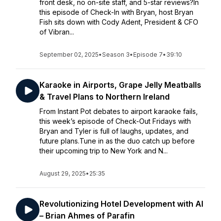
front desk, no on-site staff, and 5-star reviews?In
this episode of Check-In with Bryan, host Bryan
Fish sits down with Cody Adent, President & CFO
of Vibran...
September 02, 2025
•
Season 3
•
Episode 7
•
39:10
Karaoke in Airports, Grape Jelly Meatballs
& Travel Plans to Northern Ireland
From Instant Pot debates to airport karaoke fails,
this week’s episode of Check-Out Fridays with
Bryan and Tyler is full of laughs, updates, and
future plans.Tune in as the duo catch up before
their upcoming trip to New York and N...
August 29, 2025
•
25:35
Revolutionizing Hotel Development with AI
– Brian Ahmes of Parafin