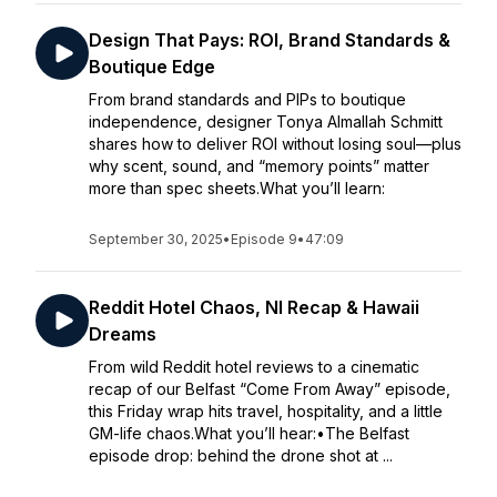
Design That Pays: ROI, Brand Standards &
Boutique Edge
From brand standards and PIPs to boutique
independence, designer Tonya Almallah Schmitt
shares how to deliver ROI without losing soul—plus
why scent, sound, and “memory points” matter
more than spec sheets.What you’ll learn:
September 30, 2025
•
Episode 9
•
47:09
Reddit Hotel Chaos, NI Recap & Hawaii
Dreams
From wild Reddit hotel reviews to a cinematic
recap of our Belfast “Come From Away” episode,
this Friday wrap hits travel, hospitality, and a little
GM-life chaos.What you’ll hear:•The Belfast
episode drop: behind the drone shot at ...