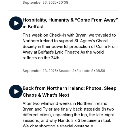
September 26, 2025
•
20:08
Hospitality, Humanity & “Come From Away”
in Belfast
This week on Check-In with Bryan, we traveled to
Northern Ireland to support St. Agnes’s Choral
Society in their powerful production of Come From
Away at Belfast’s Lyric Theatre.As the world
reflects on the 24th ...
September 23, 2025
•
Season 3
•
Episode 8
•
38:56
Back from Northern Ireland: Photos, Sleep
Chaos & What’s Next
After two whirlwind weeks in Northern Ireland,
Bryan and Tyler are finally back stateside (in two
different cities), unpacking the trip, the late-night
sessions, and why Nando’s x 3 became a ritual.
We chat shooting a special onstage e...