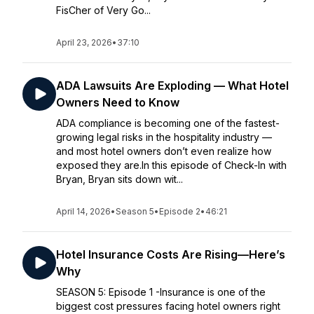
FisCher of Very Go...
April 23, 2026
•
37:10
ADA Lawsuits Are Exploding — What Hotel
Owners Need to Know
ADA compliance is becoming one of the fastest-
growing legal risks in the hospitality industry —
and most hotel owners don’t even realize how
exposed they are.In this episode of Check-In with
Bryan, Bryan sits down wit...
April 14, 2026
•
Season 5
•
Episode 2
•
46:21
Hotel Insurance Costs Are Rising—Here’s
Why
SEASON 5: Episode 1 -Insurance is one of the
biggest cost pressures facing hotel owners right