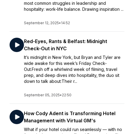
most common struggles in leadership and
hospitality: work-life balance. Drawing inspiration ...
September 12, 2025
•
14:52
Red-Eyes, Rants & Belfast: Midnight
Check-Out in NYC
It’s midnight in New York, but Bryan and Tyler are
wide awake for this week’s Friday Check-
Out.Fresh off a whirlwind week of filming, travel
prep, and deep dives into hospitality, the duo sit
down to talk about:Their r...
September 05, 2025
•
22:50
How Cody Adent is Transforming Hotel
Management with Virtual GM's
What if your hotel could run seamlessly — with no