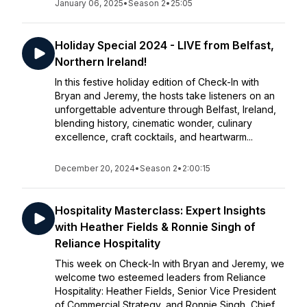
January 06, 2025
•
Season 2
•
25:05
Holiday Special 2024 - LIVE from Belfast,
Northern Ireland!
In this festive holiday edition of Check-In with
Bryan and Jeremy, the hosts take listeners on an
unforgettable adventure through Belfast, Ireland,
blending history, cinematic wonder, culinary
excellence, craft cocktails, and heartwarm...
December 20, 2024
•
Season 2
•
2:00:15
Hospitality Masterclass: Expert Insights
with Heather Fields & Ronnie Singh of
Reliance Hospitality
This week on Check-In with Bryan and Jeremy, we
welcome two esteemed leaders from Reliance
Hospitality: Heather Fields, Senior Vice President
of Commercial Strategy, and Ronnie Singh, Chief