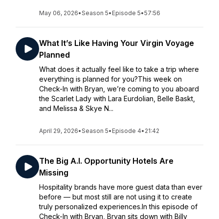
May 06, 2026
•
Season 5
•
Episode 5
•
57:56
What It’s Like Having Your Virgin Voyage
Planned
What does it actually feel like to take a trip where
everything is planned for you?This week on
Check-In with Bryan, we’re coming to you aboard
the Scarlet Lady with Lara Eurdolian, Belle Baskt,
and Melissa & Skye N...
April 29, 2026
•
Season 5
•
Episode 4
•
21:42
The Big A.I. Opportunity Hotels Are
Missing
Hospitality brands have more guest data than ever
before — but most still are not using it to create
truly personalized experiences.In this episode of
Check-In with Bryan, Bryan sits down with Billy