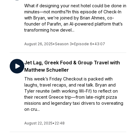
What if designing your next hotel could be done in
minutes—not months?In this episode of Check-In
with Bryan, we’re joined by Brian Ahmes, co-
founder of Parafin, an AI-powered platform that’s
transforming how devel...
August 26, 2025
•
Season 3
•
Episode 6
•
43:07
Jet Lag, Greek Food & Group Travel with
Matthew Schueller
This week’s Friday Checkout is packed with
laughs, travel recaps, and real talk. Bryan and
Tyler reunite (with working Wi-Fi!) to reflect on
their recent Greece trip—from late-night pizza
missions and legendary taxi drivers to overeating
on cru...
August 22, 2025
•
22:48