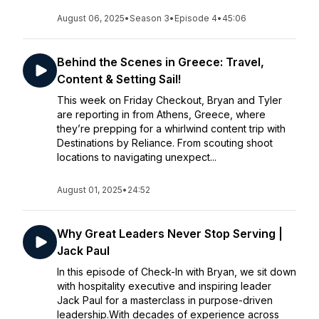
August 06, 2025
•
Season 3
•
Episode 4
•
45:06
Behind the Scenes in Greece: Travel,
Content & Setting Sail!
This week on Friday Checkout, Bryan and Tyler
are reporting in from Athens, Greece, where
they’re prepping for a whirlwind content trip with
Destinations by Reliance. From scouting shoot
locations to navigating unexpect...
August 01, 2025
•
24:52
Why Great Leaders Never Stop Serving |
Jack Paul
In this episode of Check-In with Bryan, we sit down
with hospitality executive and inspiring leader
Jack Paul for a masterclass in purpose-driven
leadership.With decades of experience across