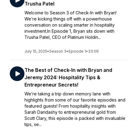
Trusha Patel
Welcome to Season 3 of Check-In with Bryan!
We’re kicking things off with a powerhouse
conversation on scaling smarter in hospitality
investment.In Episode 1, Bryan sits down with
Trusha Patel, CEO of Platinum Holdin...
July 15, 2025
•
Season 3
•
Episode 1
•
33:06
The Best of Check-In with Bryan and
Jeremy 2024: Hospitality Tips &
Entrepreneur Secrets!
We’re taking a trip down memory lane with
highlights from some of our favorite episodes and
featured guests! From hospitality insights with
Sarah Dandashy to entrepreneurial gold from
Scott Clary, this episode is packed with invaluable
tips, se...