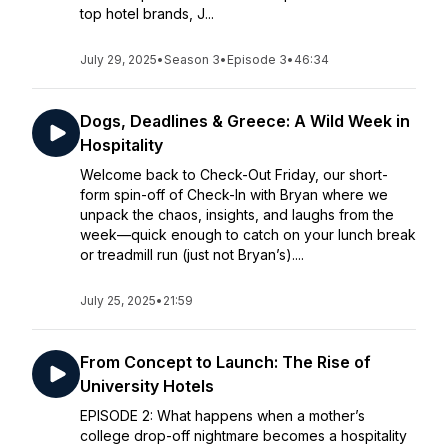
top hotel brands, J...
July 29, 2025
•
Season 3
•
Episode 3
•
46:34
Dogs, Deadlines & Greece: A Wild Week in
Hospitality
Welcome back to Check-Out Friday, our short-
form spin-off of Check-In with Bryan where we
unpack the chaos, insights, and laughs from the
week—quick enough to catch on your lunch break
or treadmill run (just not Bryan’s)....
July 25, 2025
•
21:59
From Concept to Launch: The Rise of
University Hotels
EPISODE 2: What happens when a mother’s
college drop-off nightmare becomes a hospitality