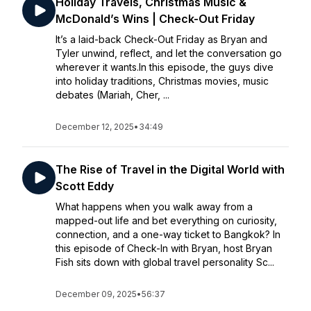
Holiday Travels, Christmas Music &
McDonald’s Wins | Check-Out Friday
It’s a laid-back Check-Out Friday as Bryan and
Tyler unwind, reflect, and let the conversation go
wherever it wants.In this episode, the guys dive
into holiday traditions, Christmas movies, music
debates (Mariah, Cher, ...
December 12, 2025
•
34:49
The Rise of Travel in the Digital World with
Scott Eddy
What happens when you walk away from a
mapped-out life and bet everything on curiosity,
connection, and a one-way ticket to Bangkok? In
this episode of Check-In with Bryan, host Bryan
Fish sits down with global travel personality Sc...
December 09, 2025
•
56:37