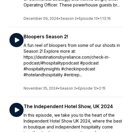
Operating Officer. These powerhouse guests br...
December 09, 2024
•
Season 2
•
Episode 13
•
1:13:16
Bloopers Season 2!
A fun reel of bloopers from some of our shoots in
Season 2! Explore more at:
https://destinationsbyreliance.com/check-in-
podcast/#hospitalitypodcast #podcast
#hospitalityinsights #checkinpodcast
#hotelandhospitality #entrep...
November 25, 2024
•
Season 2
•
Episode 12
•
2:15
The Independent Hotel Show, UK 2024
In this episode, we take you to the heart of the
Independent Hotel Show UK 2024, where the best
in boutique and independent hospitality come