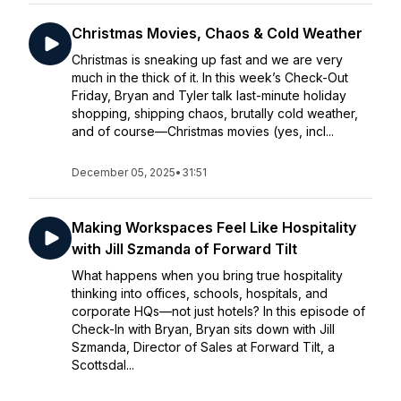
Christmas Movies, Chaos & Cold Weather
Christmas is sneaking up fast and we are very
much in the thick of it. In this week’s Check-Out
Friday, Bryan and Tyler talk last-minute holiday
shopping, shipping chaos, brutally cold weather,
and of course—Christmas movies (yes, incl...
December 05, 2025
•
31:51
Making Workspaces Feel Like Hospitality
with Jill Szmanda of Forward Tilt
What happens when you bring true hospitality
thinking into offices, schools, hospitals, and
corporate HQs—not just hotels? In this episode of
Check-In with Bryan, Bryan sits down with Jill
Szmanda, Director of Sales at Forward Tilt, a
Scottsdal...