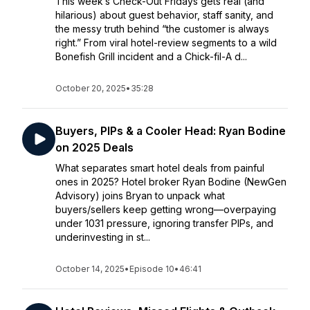
This week’s Check-Out Fridays gets real (and
hilarious) about guest behavior, staff sanity, and
the messy truth behind “the customer is always
right.” From viral hotel-review segments to a wild
Bonefish Grill incident and a Chick-fil-A d...
October 20, 2025
•
35:28
Buyers, PIPs & a Cooler Head: Ryan Bodine
on 2025 Deals
What separates smart hotel deals from painful
ones in 2025? Hotel broker Ryan Bodine (NewGen
Advisory) joins Bryan to unpack what
buyers/sellers keep getting wrong—overpaying
under 1031 pressure, ignoring transfer PIPs, and
underinvesting in st...
October 14, 2025
•
Episode 10
•
46:41