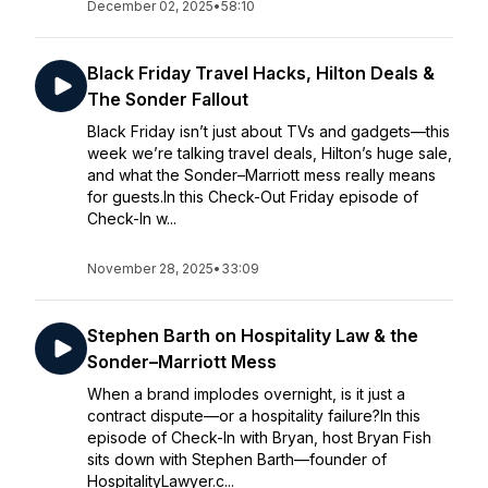
December 02, 2025
•
58:10
Black Friday Travel Hacks, Hilton Deals &
The Sonder Fallout
Black Friday isn’t just about TVs and gadgets—this
week we’re talking travel deals, Hilton’s huge sale,
and what the Sonder–Marriott mess really means
for guests.In this Check-Out Friday episode of
Check-In w...
November 28, 2025
•
33:09
Stephen Barth on Hospitality Law & the
Sonder–Marriott Mess
When a brand implodes overnight, is it just a
contract dispute—or a hospitality failure?In this
episode of Check-In with Bryan, host Bryan Fish
sits down with Stephen Barth—founder of
HospitalityLawyer.c...