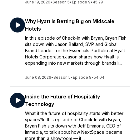
June 19, 2026
•
Season 5
•
Episode 9
•
45:29
Why Hyatt Is Betting Big on Midscale
Hotels
In this episode of Check-In with Bryan, Bryan Fish
sits down with Jason Ballard, SVP and Global
Brand Leader for the Essentials Portfolio at Hyatt
Hotels Corporation.Jason shares how Hyatt is
expanding into new markets through brands li...
June 08, 2026
•
Season 5
•
Episode 8
•
54:04
Inside the Future of Hospitality
Technology
What if the future of hospitality starts with better
spaces?In this episode of Check-In with Bryan,
Bryan Fish sits down with Jeff Emmons, CEO of
Immedia, to talk about how NextSpace became
more than a showroom — it ...