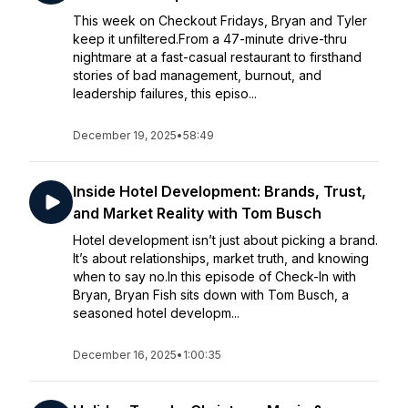
This week on Checkout Fridays, Bryan and Tyler
keep it unfiltered.From a 47-minute drive-thru
nightmare at a fast-casual restaurant to firsthand
stories of bad management, burnout, and
leadership failures, this episo...
December 19, 2025
•
58:49
Inside Hotel Development: Brands, Trust,
and Market Reality with Tom Busch
Hotel development isn’t just about picking a brand.
It’s about relationships, market truth, and knowing
when to say no.In this episode of Check-In with
Bryan, Bryan Fish sits down with Tom Busch, a
seasoned hotel developm...
December 16, 2025
•
1:00:35