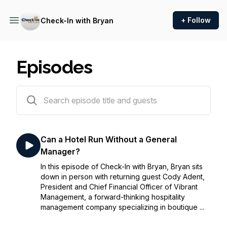
+ Follow
Check-In with Bryan
Episodes
72 episodes
Can a Hotel Run Without a General
Manager?
In this episode of Check-In with Bryan, Bryan sits
down in person with returning guest Cody Adent,
President and Chief Financial Officer of Vibrant
Management, a forward-thinking hospitality
management company specializing in boutique ...