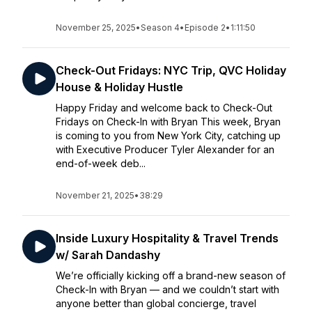
November 25, 2025
•
Season 4
•
Episode 2
•
1:11:50
Check-Out Fridays: NYC Trip, QVC Holiday
House & Holiday Hustle
Happy Friday and welcome back to Check-Out
Fridays on Check-In with Bryan This week, Bryan
is coming to you from New York City, catching up
with Executive Producer Tyler Alexander for an
end-of-week deb...
November 21, 2025
•
38:29
Inside Luxury Hospitality & Travel Trends
w/ Sarah Dandashy
We’re officially kicking off a brand-new season of
Check-In with Bryan — and we couldn’t start with
anyone better than global concierge, travel