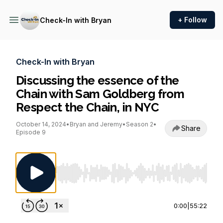
+ Follow
Check-In with Bryan
Check-In with Bryan
Discussing the essence of the
Chain with Sam Goldberg from
Respect the Chain, in NYC
October 14, 2024
•
Bryan and Jeremy
•
Season 2
•
Share
Episode 9
Use Left/Right to seek, Home/End to jump to st
0:00
|
55:22