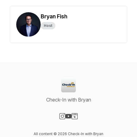
Bryan Fish
Host
Check-In with Bryan
Visit our Instagram page
Visit our YouTube page
Visit our Website page
All content © 2026 Check-In with Bryan