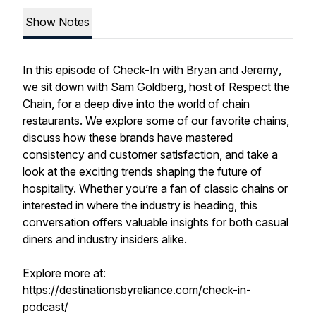
Show Notes
In this episode of
Check-In with Bryan and Jeremy
,
we sit down with Sam Goldberg, host of
Respect the
Chain
, for a deep dive into the world of chain
restaurants. We explore some of our favorite chains,
discuss how these brands have mastered
consistency and customer satisfaction, and take a
look at the exciting trends shaping the future of
hospitality. Whether you’re a fan of classic chains or
interested in where the industry is heading, this
conversation offers valuable insights for both casual
diners and industry insiders alike.
Explore more at:
https://destinationsbyreliance.com/check-in-
podcast/